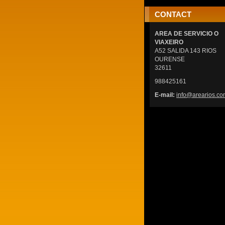
CONTACT
AREA DE SERVICIO O
VIAXEIRO
A52 SALIDA 143 RIOS
OURENSE
32611
988425161
E-mail:
info@are
arios.co