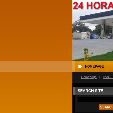
HOMEPAGE
Homepage
>
IMAGE
SEARCH SITE