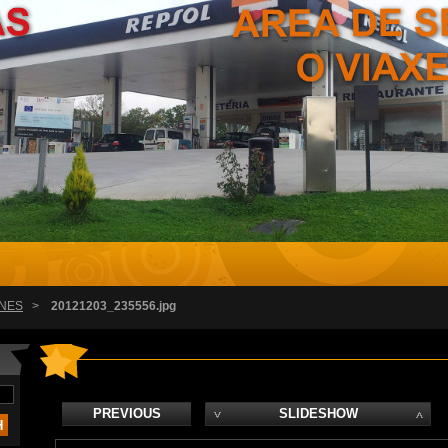
NES
>
20121203_235556.jpg
PREVIOUS
SLIDESHOW